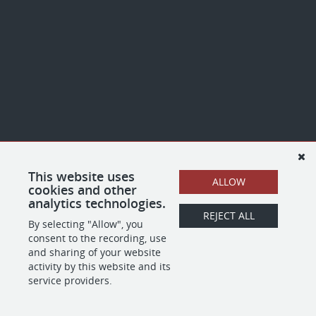
This website uses
ALLOW
cookies and other
analytics technologies.
REJECT ALL
By selecting "Allow", you
consent to the recording, use
and sharing of your website
activity by this website and its
service providers.