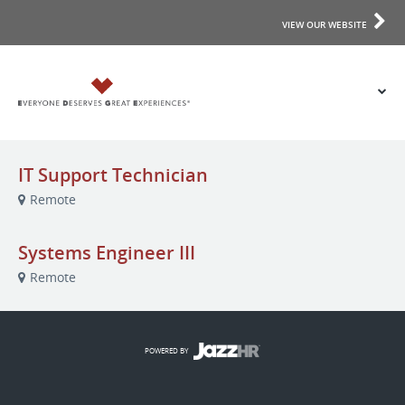
VIEW OUR WEBSITE
IT Support Technician
Remote
Systems Engineer III
Remote
POWERED BY